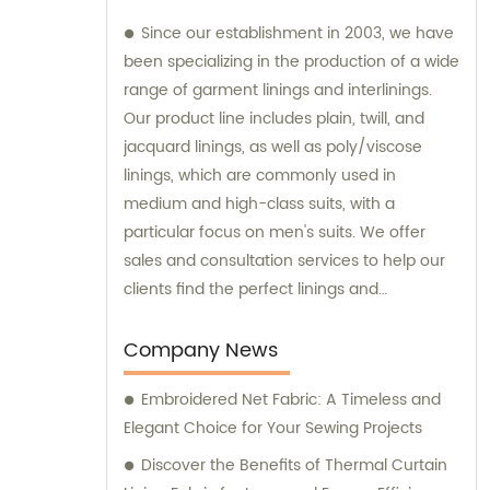
Since our establishment in 2003, we have
been specializing in the production of a wide
range of garment linings and interlinings.
Our product line includes plain, twill, and
jacquard linings, as well as poly/viscose
linings, which are commonly used in
medium and high-class suits, with a
particular focus on men's suits. We offer
sales and consultation services to help our
clients find the perfect linings and
interlinings for their specific needs.
Company News
Embroidered Net Fabric: A Timeless and
Elegant Choice for Your Sewing Projects
Discover the Benefits of Thermal Curtain