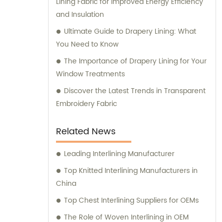
Lining Fabric for Improved Energy Efficiency
and Insulation
Ultimate Guide to Drapery Lining: What
You Need to Know
The Importance of Drapery Lining for Your
Window Treatments
Discover the Latest Trends in Transparent
Embroidery Fabric
Related News
Leading Interlining Manufacturer
Top Knitted Interlining Manufacturers in
China
Top Chest Interlining Suppliers for OEMs
The Role of Woven Interlining in OEM