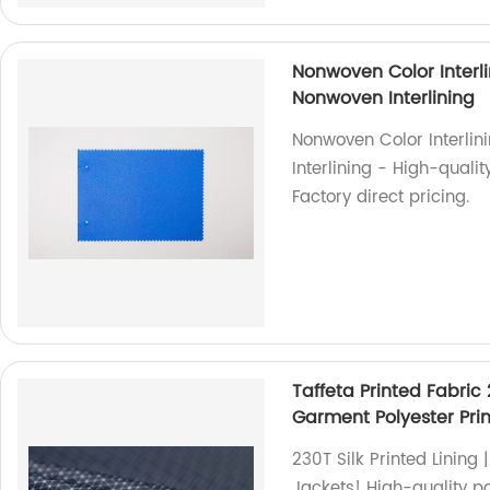
Nonwoven Color Interl
Nonwoven Interlining
Nonwoven Color Interli
Interlining - High-qualit
Factory direct pricing.
Taffeta Printed Fabric 
Garment Polyester Prin
230T Silk Printed Lining 
Jackets! High-quality po