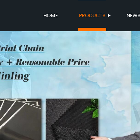
HOME
PRODUCTS
NEW