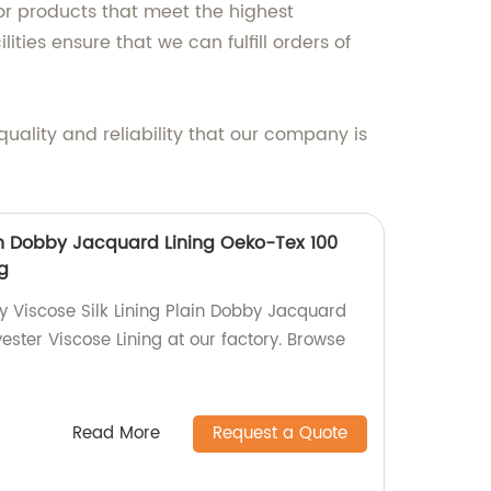
or products that meet the highest
ties ensure that we can fulfill orders of
uality and reliability that our company is
ain Dobby Jacquard Lining Oeko-Tex 100
ng
y Viscose Silk Lining Plain Dobby Jacquard
ester Viscose Lining at our factory. Browse
Read More
Request a Quote