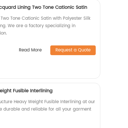
Jacquard Lining Two Tone Cationic Satin
 Two Tone Cationic Satin with Polyester Silk
ng. We are a factory specializing in
ion.
Read More
Request a Quote
ight Fusible Interlining
ucture Heavy Weight Fusible Interlining at our
e durable and reliable for all your garment