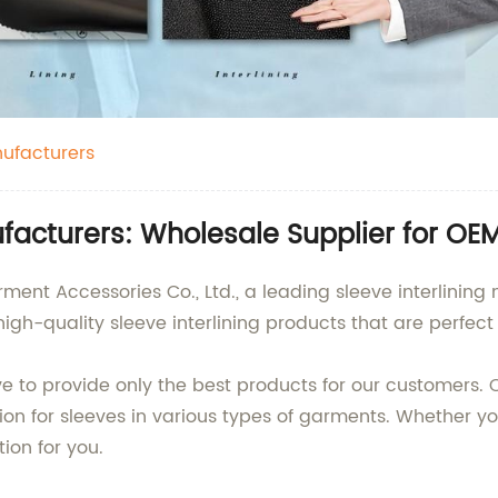
nufacturers
ufacturers: Wholesale Supplier for OE
 Accessories Co., Ltd., a leading sleeve interlining 
igh-quality sleeve interlining products that are perfec
ve to provide only the best products for our customers. O
ion for sleeves in various types of garments. Whether 
tion for you.