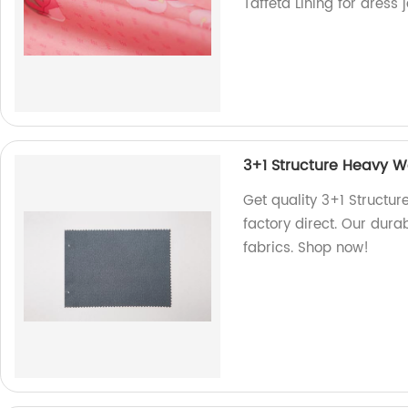
Taffeta Lining for dress 
3+1 Structure Heavy We
Get quality 3+1 Structur
factory direct. Our durab
fabrics. Shop now!