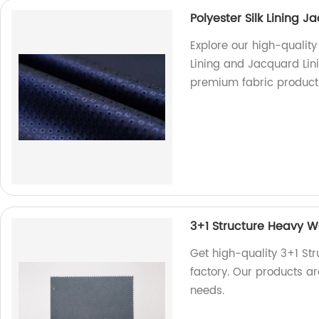
Polyester Silk Lining 
Explore our high-quality
Lining and Jacquard Lini
premium fabric product
3+1 Structure Heavy We
Get high-quality 3+1 Str
factory. Our products ar
needs.