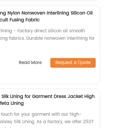
ing Nylon Nonwoven Interlining Silicon Oil
icult Fusing Fabric
ining - Factory direct silicon oil smooth
fusing fabrics. Durable nonwoven interlining for
Read More
Request a Quote
y Silk Lining for Garment Dress Jacket High
feta Lining
g touch for your garment with our high-
aisley Silk Lining. As a factory, we offer 250T