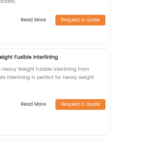
jackets.
Read More
Request a Quote
ight Fusible Interlining
e Heavy Weight Fusible Interlining from
le interlining is perfect for heavy weight
Read More
Request a Quote