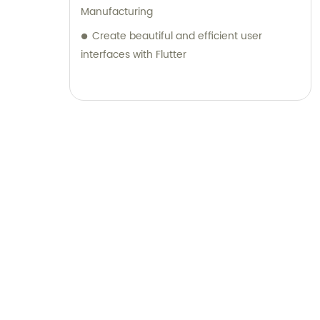
Manufacturing
Create beautiful and efficient user
interfaces with Flutter