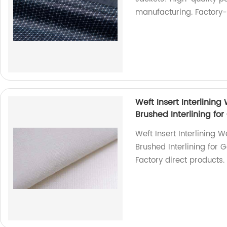
manufacturing. Factory-d
Weft Insert Interlining 
Brushed Interlining fo
Weft Insert Interlining We
Brushed Interlining for 
Factory direct products.