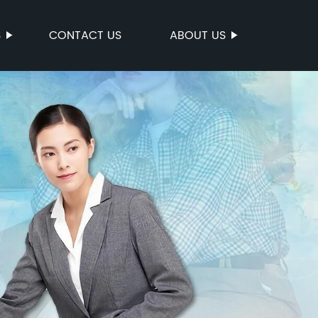
S
CONTACT US
ABOUT US