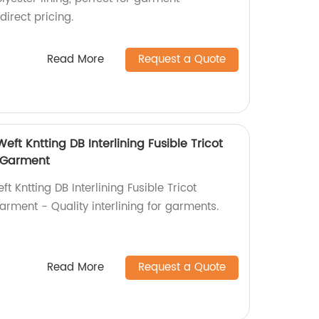
irect pricing.
Read More
Request a Quote
Weft Kntting DB Interlining Fusible Tricot
r Garment
ft Kntting DB Interlining Fusible Tricot
Garment - Quality interlining for garments.
Read More
Request a Quote