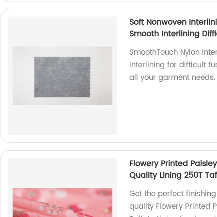
Soft Nonwoven Interlin
Smooth Interlining Diff
SmoothTouch Nylon Interl
interlining for difficult 
all your garment needs.
Flowery Printed Paisle
Quality Lining 250T Taf
Get the perfect finishin
quality Flowery Printed P