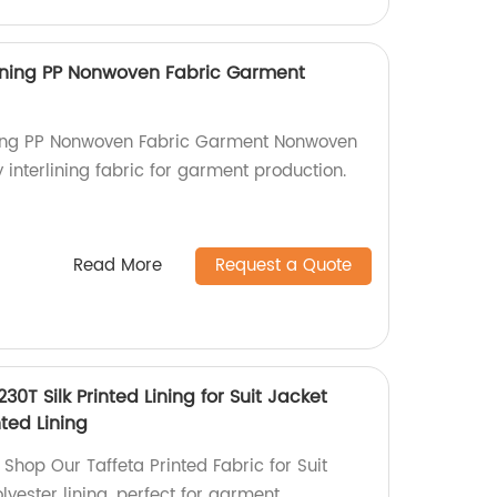
ining PP Nonwoven Fabric Garment
ning PP Nonwoven Fabric Garment Nonwoven
y interlining fabric for garment production.
Read More
Request a Quote
230T Silk Printed Lining for Suit Jacket
ted Lining
| Shop Our Taffeta Printed Fabric for Suit
lyester lining, perfect for garment