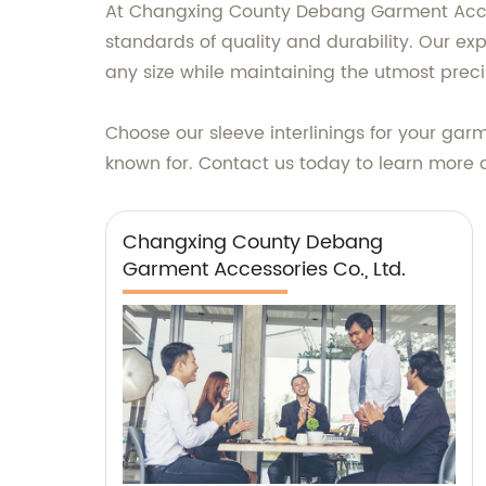
At Changxing County Debang Garment Accesso
standards of quality and durability. Our ex
any size while maintaining the utmost preci
Choose our sleeve interlinings for your gar
known for. Contact us today to learn more 
Changxing County Debang
Garment Accessories Co., Ltd.