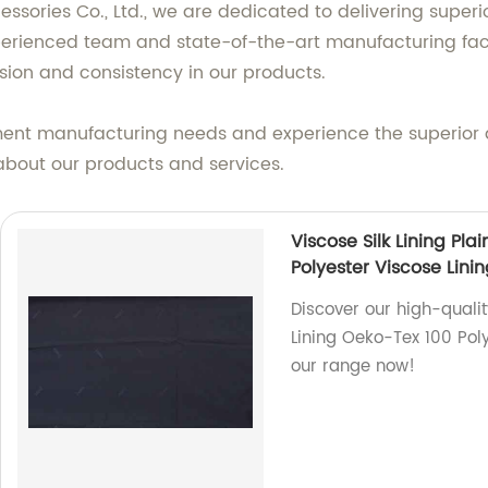
ries Co., Ltd., we are dedicated to delivering superi
perienced team and state-of-the-art manufacturing facili
sion and consistency in our products.
ment manufacturing needs and experience the superior q
about our products and services.
Viscose Silk Lining Pl
Polyester Viscose Lini
Discover our high-qualit
Lining Oeko-Tex 100 Poly
our range now!