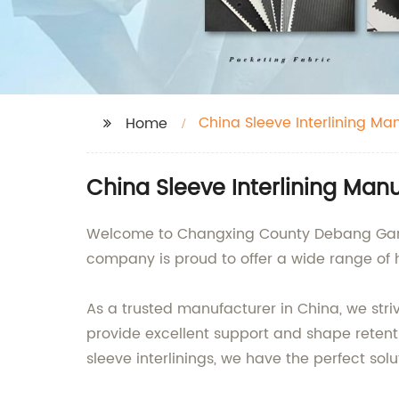
China Sleeve Interlining Ma
Home
China Sleeve Interlining Man
Welcome to Changxing County Debang Garment
company is proud to offer a wide range of h
As a trusted manufacturer in China, we stri
provide excellent support and shape retent
sleeve interlinings, we have the perfect solu