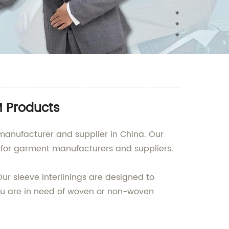
M Products
manufacturer and supplier in China. Our
t for garment manufacturers and suppliers.
ur sleeve interlinings are designed to
you are in need of woven or non-woven