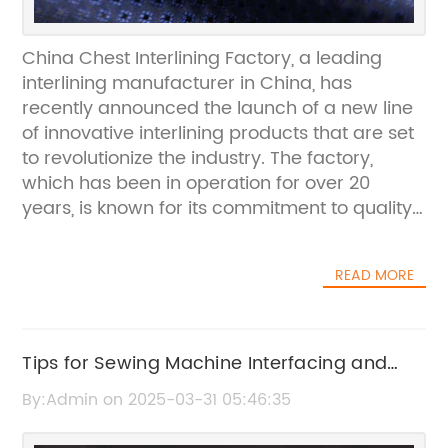
China Chest Interlining Factory, a leading
interlining manufacturer in China, has
recently announced the launch of a new line
of innovative interlining products that are set
to revolutionize the industry. The factory,
which has been in operation for over 20
years, is known for its commitment to quality,
reliability, and customer satisfaction.With
state-of-the-art production facilities and a
READ MORE
team of highly skilled professionals, China
Chest Interlining Factory has established itself
as a premier supplier of interlining products
to clients worldwide. The factory's extensive
Tips for Sewing Machine Interfacing and
range of products includes woven, non-
How to Interface Fabric
By:Admin on 2025-03-31 05:46:35
woven, and knitted interlinings, catering to the
diverse needs of the garment and textile