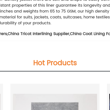
tant properties of this liner guarantee its longevity an
inches and weights from 65 to 75 GSM, our high density ja
erial for suits, jackets, coats, suitcases, home textiles 
urability of your products.
rers
,
China Tricot Interlining Supplier
,
China Coat Lining F
Hot Products