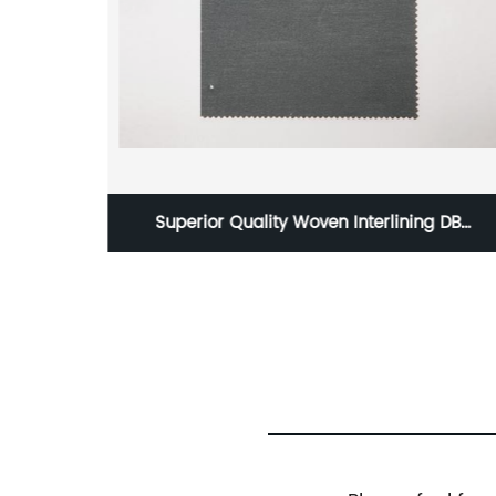
ng China
Superior Quality Woven Interlining DB
 Russia
Interlining W32101-90GSM Polyester/Viscose
m
Interlining PA Double Dot for Suits