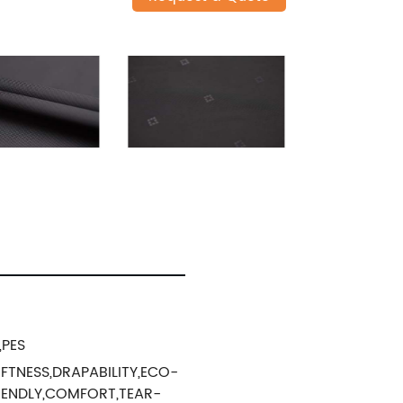
,PES
FTNESS,DRAPABILITY,ECO-
IENDLY,COMFORT,TEAR-