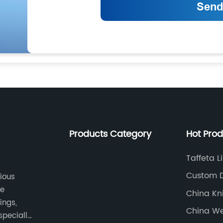
Products Category
Hot Pro
Taffeta L
Custom D
ious
Manufact
re
China Kni
ings,
Suppliers
China Wef
specially