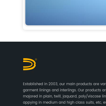
Established in 2003, our main products are var
garment linings and interlings. Our products a
majored in plain, twill, jaquard, poly/viscose lin
appying in medium and high class suits, etc, e