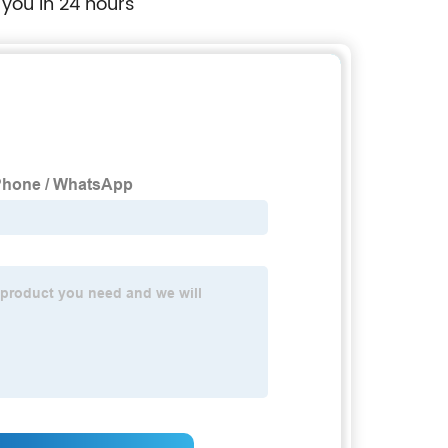
 you in 24 hours