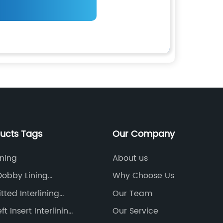
ducts Tags
Our Company
ining
About us
obby Lining
Why Choose Us
urer
tted Interlining
Our Team
t Insert Interlining
Our Service