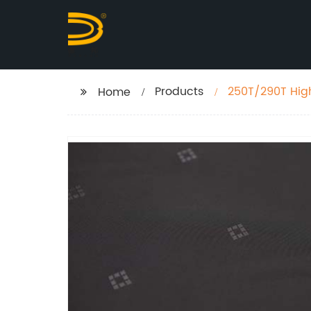
Products
250T/290T High
Home
Lining