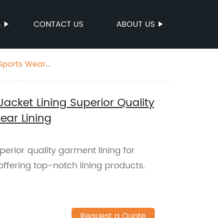
S
CONTACT US
ABOUT US
 Sports Wear
acket Lining Superior Quality
ear Lining
perior quality garment lining for
ffering top-notch lining products.
Request a Quote