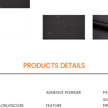
PRODUCTS DETAILS
ADHESIVE POWDER
PA
SO
LON,VISCOSE
FEATURE
FR