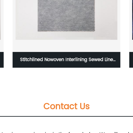
Stitchlined Nowoven Interlining Sewed Line
nowoven Stitching Interlining F9352
Contact Us