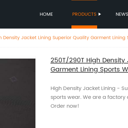
HOME
PRODUCTS
NEW
 Density Jacket Lining Superior Quality Garment Lining
250T/290T High Density J
Garment Lining Sports W
High Density Jacket Lining - Su
sports wear. We are a factory o
Order now!