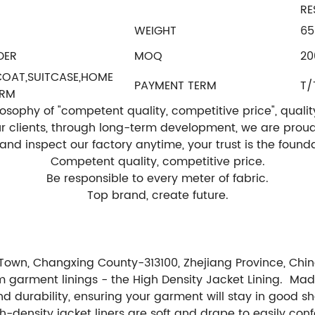
RE
WEIGHT
65
DER
MOQ
2
,COAT,SUITCASE,HOME
PAYMENT TERM
T/
ORM
ophy of "competent quality, competitive price", quality is
our clients, through long-term development, we are prou
t and inspect our factory anytime, your trust is the fou
Competent quality, competitive price.
Be responsible to every meter of fabric.
Top brand, create future.
Town, Changxing County-313100, Zhejiang Province, Chin
m garment linings - the High Density Jacket Lining. Mad
y and durability, ensuring your garment will stay in good
ensity jacket liners are soft and drape to easily confo