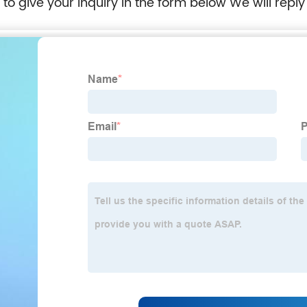
e to give your inquiry in the form below We will reply