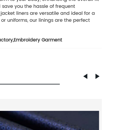
d save you the hassle of frequent
cket liners are versatile and ideal for a
or uniforms, our linings are the perfect
actory
,
Embroidery Garment