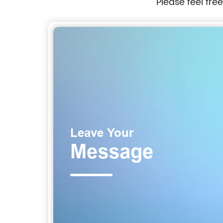
Please feel fre