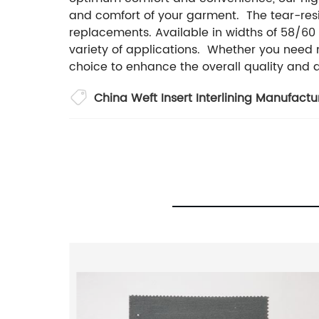
and comfort of your garment. The tear-resis
replacements. Available in widths of 58/60 
variety of applications. Whether you need mat
choice to enhance the overall quality and d
China Weft Insert Interlining Manufactu