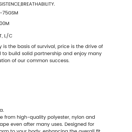
SISTENCE,BREATHABILITY.
-75GSM
000M
T, L/C
 the basis of survival, price is the drive of
d to build solid partnership and enjoy many
ndation of our common success.
a.
e from high-quality polyester, nylon and
 shape even after many uses. Designed for
rm to your body, enhancing the overall fit