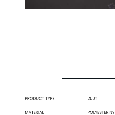
PRODUCT TYPE
250T
MATERIAL
POLYESTER,NY