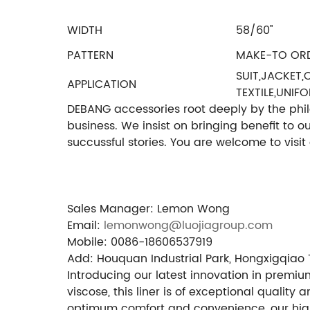
WIDTH
58/60''
PATTERN
MAKE-TO OR
SUIT,JACKET
APPLICATION
TEXTILE,UNIF
DEBANG accessories root deeply by the philos
business. We insist on bringing benefit to 
succussful stories. You are welcome to visi
Sales Manager: Lemon Wong
Email:
lemonwong@luojiagroup.com
Mobile: 0086-18606537919
Add: Houquan Industrial Park, Hongxigqiao 
Introducing our latest innovation in premiu
viscose, this liner is of exceptional qualit
optimum comfort and convenience, our high-d