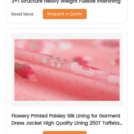
3+1 Structure Heavy Weight Fusible Interlining
Request a Quote
Read More
Flowery Printed Paisley Silk Lining for Garment
Dress Jacket High Quality Lining 250T Taffeta
Lining