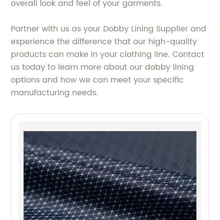
overall look and feel of your garments.
Partner with us as your Dobby Lining Supplier and
experience the difference that our high-quality
products can make in your clothing line. Contact
us today to learn more about our dobby lining
options and how we can meet your specific
manufacturing needs.