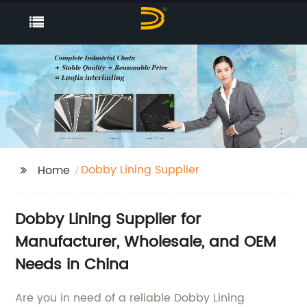
Dobby Lining Supplier
Home
Dobby Lining Supplier for
Manufacturer, Wholesale, and OEM
Needs in China
Are you in need of a reliable Dobby Lining