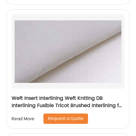
Weft Insert Interlining Weft Kntting DB
Interlining Fusible Tricot Brushed Interlining for
Garment
Request a Quote
Read More