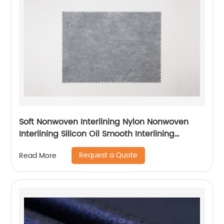
Soft Nonwoven Interlining Nylon Nonwoven
Interlining Silicon Oil Smooth Interlining
Difficult Fusing Fabric
Request a Quote
Read More