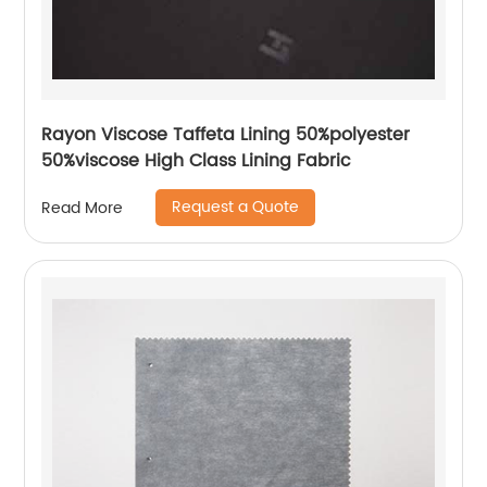
Rayon Viscose Taffeta Lining 50%polyester
50%viscose High Class Lining Fabric
Request a Quote
Read More