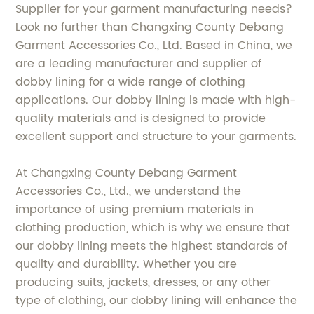
Supplier for your garment manufacturing needs?
Look no further than Changxing County Debang
Garment Accessories Co., Ltd. Based in China, we
are a leading manufacturer and supplier of
dobby lining for a wide range of clothing
applications. Our dobby lining is made with high-
quality materials and is designed to provide
excellent support and structure to your garments.
At Changxing County Debang Garment
Accessories Co., Ltd., we understand the
importance of using premium materials in
clothing production, which is why we ensure that
our dobby lining meets the highest standards of
quality and durability. Whether you are
producing suits, jackets, dresses, or any other
type of clothing, our dobby lining will enhance the