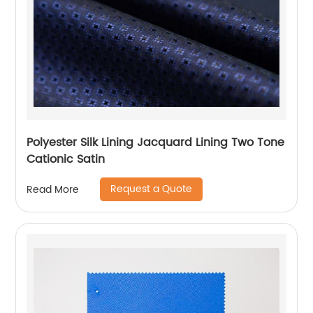
Polyester Silk Lining Jacquard Lining Two Tone
Cationic Satin
Request a Quote
Read More