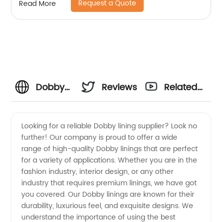
Request a Quote
Read More
Dobby
Reviews
Related
Lining
Videos
Looking for a reliable Dobby lining supplier? Look no
further! Our company is proud to offer a wide
Supplier
range of high-quality Dobby linings that are perfect
for a variety of applications. Whether you are in the
for
fashion industry, interior design, or any other
industry that requires premium linings, we have got
Wholesale
you covered. Our Dobby linings are known for their
durability, luxurious feel, and exquisite designs. We
understand the importance of using the best
and OEM