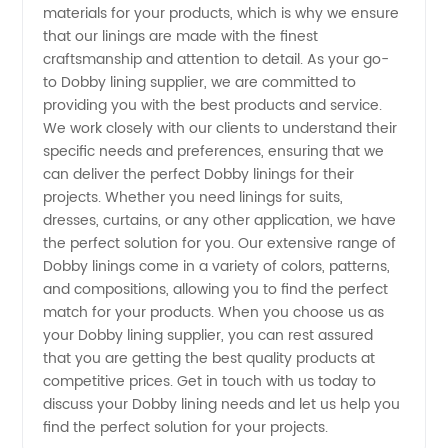
materials for your products, which is why we ensure
that our linings are made with the finest
Needs in
craftsmanship and attention to detail. As your go-
to Dobby lining supplier, we are committed to
China
providing you with the best products and service.
We work closely with our clients to understand their
specific needs and preferences, ensuring that we
can deliver the perfect Dobby linings for their
projects. Whether you need linings for suits,
dresses, curtains, or any other application, we have
the perfect solution for you. Our extensive range of
Dobby linings come in a variety of colors, patterns,
and compositions, allowing you to find the perfect
match for your products. When you choose us as
your Dobby lining supplier, you can rest assured
that you are getting the best quality products at
competitive prices. Get in touch with us today to
discuss your Dobby lining needs and let us help you
find the perfect solution for your projects.