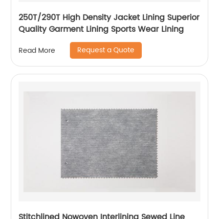
250T/290T High Density Jacket Lining Superior
Quality Garment Lining Sports Wear Lining
Request a Quote
Read More
Stitchlined Nowoven Interlining Sewed Line