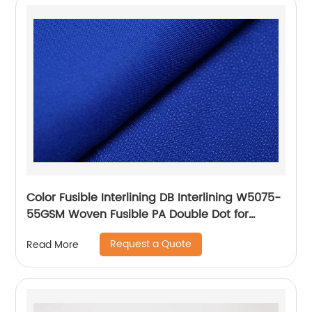
Color Fusible Interlining DB Interlining W5075-
55GSM Woven Fusible PA Double Dot for
Thailand Vietnam Myanmar Laos Southeast
Request a Quote
Read More
Countries