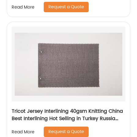
Coat
Request a Quote
Read More
Tricot Jersey Interlining 40gsm Knitting China
Best Interlining Hot Selling in Turkey Russia
Poland Korea Indonesia Vietnam
Request a Quote
Read More