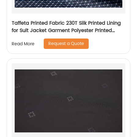
Taffeta Printed Fabric 230T Silk Printed Lining
for Suit Jacket Garment Polyester Printed
Lining
Request a Quote
Read More