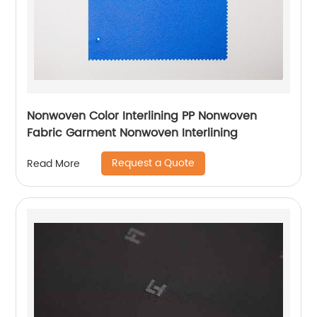
Nonwoven Color Interlining PP Nonwoven
Fabric Garment Nonwoven Interlining
Request a Quote
Read More