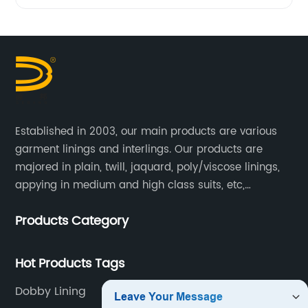
Established in 2003, our main products are various
garment linings and interlings. Our products are
majored in plain, twill, jaquard, poly/viscose linings,
appying in medium and high class suits, etc,
especially in men's suits.
Products Category
Hot Products Tags
Dobby Lining