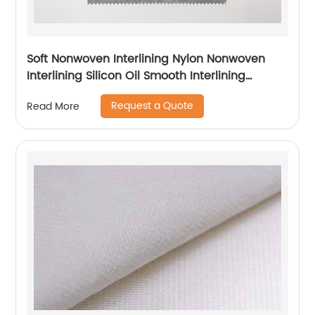
Soft Nonwoven Interlining Nylon Nonwoven
Interlining Silicon Oil Smooth Interlining
Difficult Fusing Fabric
Request a Quote
Read More