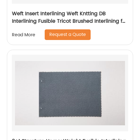
Weft Insert Interlining Weft Kntting DB
Interlining Fusible Tricot Brushed Interlining for
Garment
Request a Quote
Read More