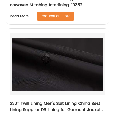
nowoven Stitching Interlining F9352
Request a Quote
Read More
230T Twill Lining Men's Suit Lining China Best
Lining Supplier DB Lining for Garment Jacket