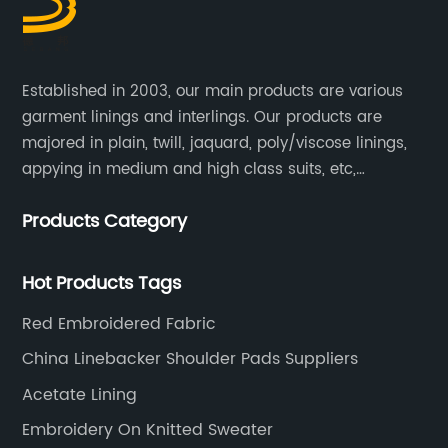
Established in 2003, our main products are various
garment linings and interlings. Our products are
majored in plain, twill, jaquard, poly/viscose linings,
appying in medium and high class suits, etc,
especially in men's suits.
Products Category
Hot Products Tags
Red Embroidered Fabric
China Linebacker Shoulder Pads Suppliers
Acetate Lining
Embroidery On Knitted Sweater