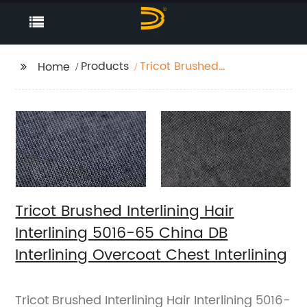
Products
Tricot Brushed
Home
Interlining Hair
Interlining 5016-65
China DB Interlining
Overcoat Chest
Interlining
Tricot Brushed Interlining Hair
Interlining 5016-65 China DB
Interlining Overcoat Chest Interlining
Tricot Brushed Interlining Hair Interlining 5016-