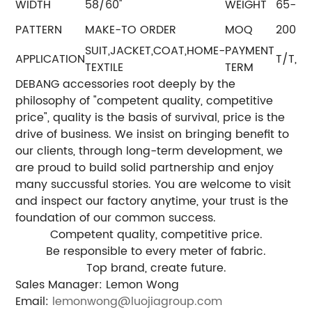
WIDTH
58/60''
WEIGHT
65-8
PATTERN
MAKE-TO ORDER
MOQ
2000
SUIT,JACKET,COAT,HOME-
PAYMENT
APPLICATION
T/T, L
TEXTILE
TERM
DEBANG accessories root deeply by the
philosophy of "competent quality, competitive
price", quality is the basis of survival, price is the
drive of business. We insist on bringing benefit to
our clients, through long-term development, we
are proud to build solid partnership and enjoy
many succussful stories. You are welcome to visit
and inspect our factory anytime, your trust is the
foundation of our common success.
Competent quality, competitive price.
Be responsible to every meter of fabric.
Top brand, create future.
Sales Manager: Lemon Wong
Email:
lemonwong@luojiagroup.com