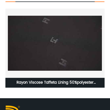
Rayon Viscose Taffeta Lining 50%polyester
Ta
50%viscose High Class Lining Fabric