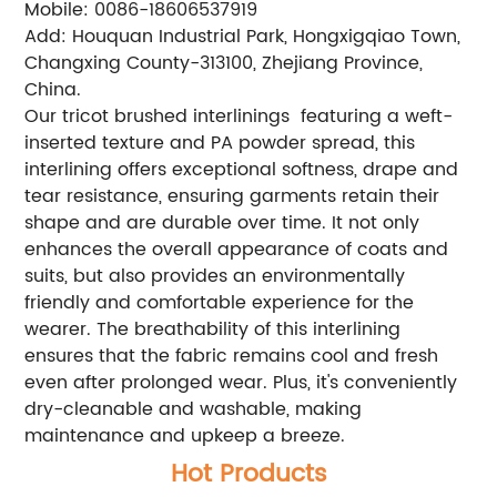
Mobile: 0086-18606537919
Add: Houquan Industrial Park, Hongxigqiao Town,
Changxing County-313100, Zhejiang Province,
China.
Our tricot brushed interlinings featuring a weft-
inserted texture and PA powder spread, this
interlining offers exceptional softness, drape and
tear resistance, ensuring garments retain their
shape and are durable over time. It not only
enhances the overall appearance of coats and
suits, but also provides an environmentally
friendly and comfortable experience for the
wearer. The breathability of this interlining
ensures that the fabric remains cool and fresh
even after prolonged wear. Plus, it's conveniently
dry-cleanable and washable, making
maintenance and upkeep a breeze.
Hot Products