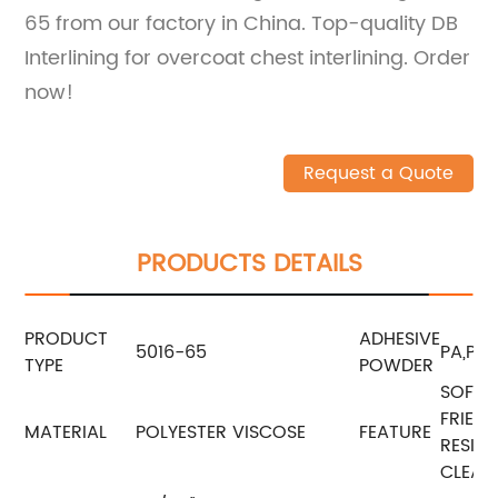
65 from our factory in China. Top-quality DB
Interlining for overcoat chest interlining. Order
now!
Request a Quote
PRODUCTS DETAILS
PRODUCT
ADHESIVE
5016-65
PA,PES
TYPE
POWDER
SOFTN
FRIEN
MATERIAL
POLYESTER VISCOSE
FEATURE
RESIST
CLEAN